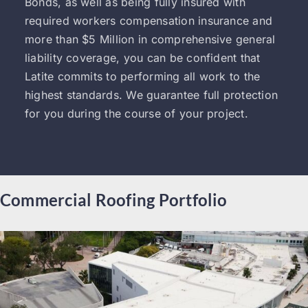
Bonds, as well as being fully insured with
required workers compensation insurance and
more than $5 Million in comprehensive general
liability coverage, you can be confident that
Latite commits to performing all work to the
highest standards. We guarantee full protection
for you during the course of your project.
Commercial Roofing Portfolio