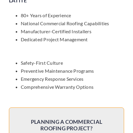
LATITE
80+ Years of Experience
National Commercial Roofing Capabilities
Manufacturer-Certified Installers
Dedicated Project Management
Safety-First Culture
Preventive Maintenance Programs
Emergency Response Services
Comprehensive Warranty Options
PLANNING A COMMERCIAL
ROOFING PROJECT?