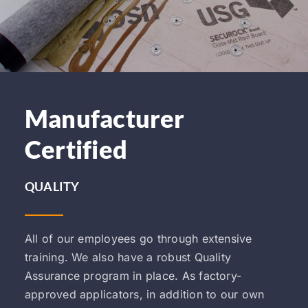
Manufacturer
Certified
QUALITY
All of our employees go through extensive
training. We also have a robust Quality
Assurance program in place. As factory-
approved applicators, in addition to our own