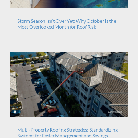
Storm Season Isn’t Over Yet: Why October Is the
Most Overlooked Month for Roof Risk
Multi-Property Roofing Strategies: Standardizing
Systems for Easier Management and Savings