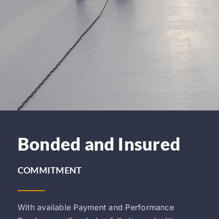
Bonded and Insured
COMMITMENT
With available Payment and Performance