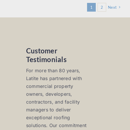
1
2
Next
Customer
Testimonials
For more than 80 years,
Latite has partnered with
commercial property
owners, developers,
contractors, and facility
managers to deliver
exceptional roofing
solutions. Our commitment