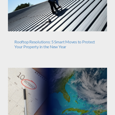
Rooftop Resolutions: 5 Smart Moves to Protect
Your Property in the New Year