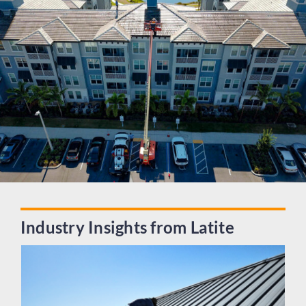
Industry Insights from Latite