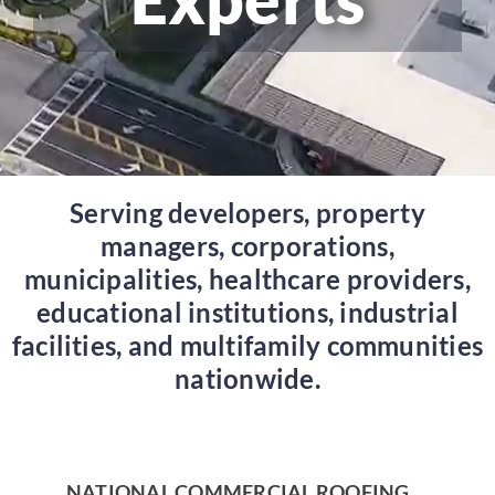
Serving developers, property
managers, corporations,
municipalities, healthcare providers,
educational institutions, industrial
facilities, and multifamily communities
nationwide.
NATIONAL COMMERCIAL ROOFING