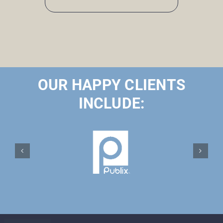
OUR HAPPY CLIENTS
INCLUDE: