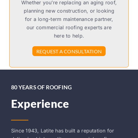
Whether you’re replacing an aging roof,
planning new construction, or looking
for a long-term maintenance partner,
our commercial roofing experts are
here to help.
REQUEST A CONSULTATION
80 YEARS OF ROOFING
Experience
Since 1943, Latite has built a reputation for