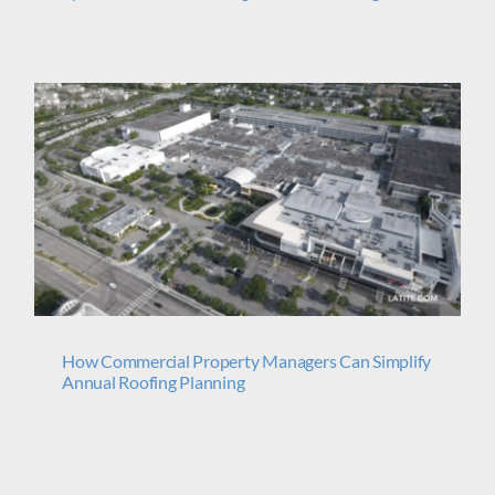
s
How Commercial Property Managers Can Simplify
Annual Roofing Planning