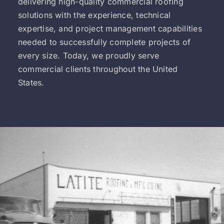
delivering high-quality commercial roofing
solutions with the experience, technical
expertise, and project management capabilities
needed to successfully complete projects of
every size. Today, we proudly serve
commercial clients throughout the United
States.