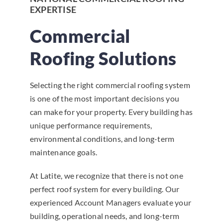
EXPERTISE
Commercial
Roofing Solutions
Selecting the right commercial roofing system
is one of the most important decisions you
can make for your property. Every building has
unique performance requirements,
environmental conditions, and long-term
maintenance goals.
At Latite, we recognize that there is not one
perfect roof system for every building. Our
experienced Account Managers evaluate your
building, operational needs, and long-term