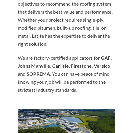
objectives to recommend the roofing system
that delivers the best value and performance.
Whether your project requires single-ply,
modified bitumen, built-up roofing, tile, or
metal, Latite has the expertise to deliver the
right solution.
We are factory-certified applicators for
GAF
,
Johns Manville
,
Carlisle
,
Firestone
,
Versico
and
SOPREMA
. You can have peace of mind
knowing your job will be performed to the
strictest industry standards.