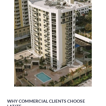
WHY COMMERCIAL CLIENTS CHOOSE