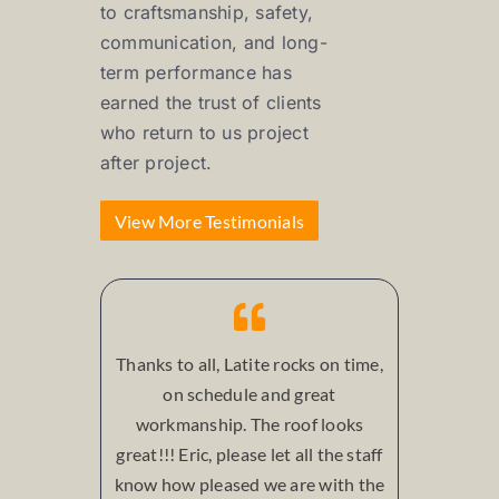
to craftsmanship, safety,
communication, and long-
term performance has
earned the trust of clients
who return to us project
after project.
View More Testimonials
Thanks to all, Latite rocks on time,
on schedule and great
workmanship. The roof looks
great!!! Eric, please let all the staff
know how pleased we are with the