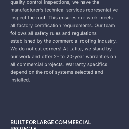
quality control inspections, we have the
manufacturer’s technical services representative
inspect the roof. This ensures our work meets
all factory certification requirements. Our team
follows all safety rules and regulations
established by the commercial roofing industry.
We do not cut corners! At Latite, we stand by
our work and offer 2- to 20-year warranties on
all commercial projects. Warranty specifics
depend on the roof systems selected and
installed.
BUILT FOR LARGE COMMERCIAL
PROJECTS.