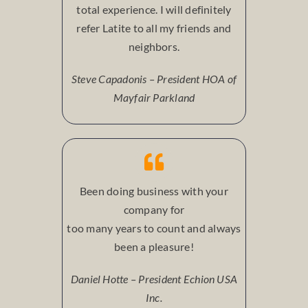
total experience. I will definitely
refer Latite to all my friends and
neighbors.
Steve Capadonis – President HOA of
Mayfair Parkland
Been doing business with your
company for
too many years to count and always
been a pleasure!
Daniel Hotte – President Echion USA
Inc.