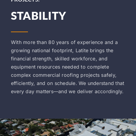
STABILITY
With more than 80 years of experience and a
growing national footprint, Latite brings the
financial strength, skilled workforce, and
equipment resources needed to complete
complex commercial roofing projects safely,
efficiently, and on schedule. We understand that
every day matters—and we deliver accordingly.