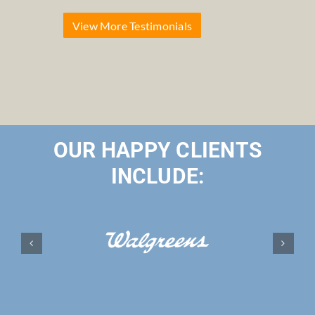
View More Testimonials
OUR HAPPY CLIENTS
INCLUDE: