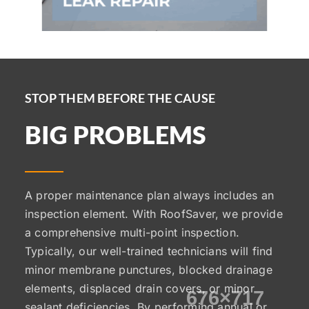
STOP THEM BEFORE THE CAUSE
BIG PROBLEMS
A proper maintenance plan always includes an
inspection element. With RoofSaver, we provide
a comprehensive multi-point inspection.
Typically, our well-trained technicians will find
minor membrane punctures, blocked drainage
elements, displaced drain covers, or minor
sealant deficiencies. By performing annual or