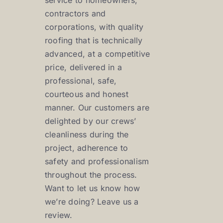
service to homeowners,
contractors and
corporations, with quality
roofing that is technically
advanced, at a competitive
price, delivered in a
professional, safe,
courteous and honest
manner. Our customers are
delighted by our crews’
cleanliness during the
project, adherence to
safety and professionalism
throughout the process.
Want to let us know how
we’re doing? Leave us a
review.