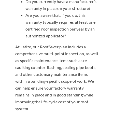
Do you currently have a manufacturer’s
warranty in place on your structure?
Are you aware that, if you do, this
warranty typically requires at least one
certified roof inspection per year by an
authorized applicator?
At Latite, our RoofSaver plan includes a
comprehensive multi-point inspection, as well
as specific maintenance items such as re-
caulking counter-flashing, sealing pipe boots,
and other customary maintenance items
within a building-specific scope of work. We
can help ensure your factory warranty
remains in place and in good standing while
improving the life-cycle cost of your roof
system.