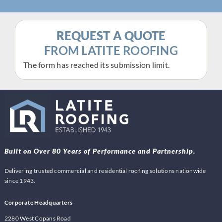
REQUEST A QUOTE
FROM LATITE ROOFING
The form has reached its submission limit.
Built on Over 80 Years of Performance and Partnership.
Delivering trusted commercial and residential roofing solutions nationwide
since 1943.
Corporate Headquarters
2280 West Copans Road