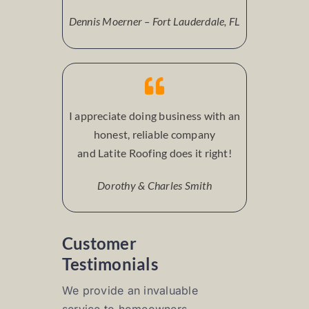
Dennis Moerner – Fort Lauderdale, FL
I appreciate doing business with an
honest, reliable company
and Latite Roofing does it right!
Dorothy & Charles Smith
Customer
Testimonials
We provide an invaluable