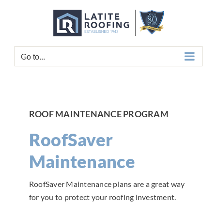
Skip
to
content
Go to...
ROOF MAINTENANCE PROGRAM
RoofSaver
Maintenance
RoofSaver Maintenance plans are a great way
for you to protect your roofing investment.