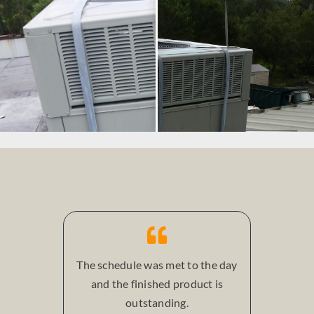
The schedule was met to the day
and the finished product is
outstanding.