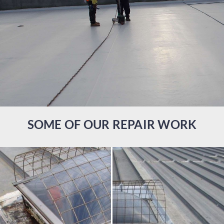
SOME OF OUR REPAIR WORK