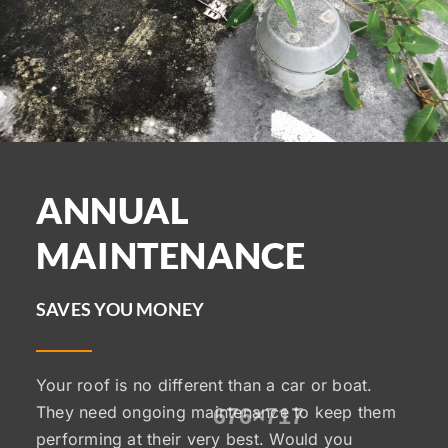
ANNUAL
MAINTENANCE
SAVES YOU MONEY
Your roof is no different than a car or boat.
They need ongoing maintenance to keep them
performing at their very best. Would you