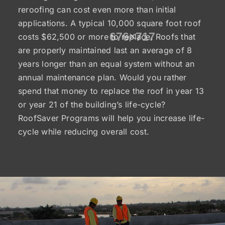
reroofing can cost even more than initial
applications. A typical 10,000 square foot roof
costs $62,500 or more to replace. Roofs that
are properly maintained last an average of 8
years longer than an equal system without an
annual maintenance plan. Would you rather
spend that money to replace the roof in year 13
or year 21 of the building’s life-cycle?
RoofSaver Programs will help you increase life-
cycle while reducing overall cost.