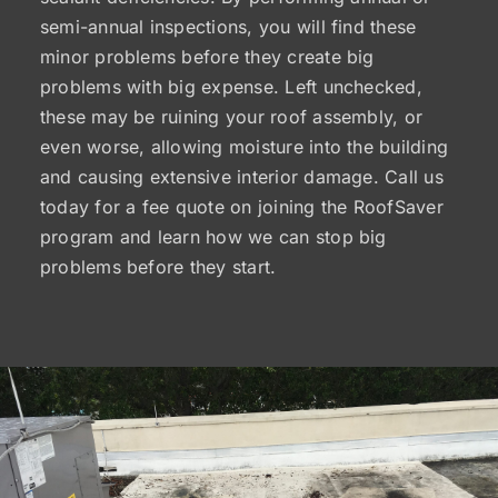
semi-annual inspections, you will find these
minor problems before they create big
problems with big expense. Left unchecked,
these may be ruining your roof assembly, or
even worse, allowing moisture into the building
and causing extensive interior damage. Call us
today for a fee quote on joining the RoofSaver
program and learn how we can stop big
problems before they start.