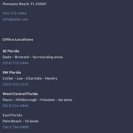
Pompano Beach, FL 33069
954-772-3446
info@latite.com
Office Locations
SE Florida
Dade – Broward – Surrounding areas
(954) 772-3446
SW Florida
Collier – Lee – Charlotte – Hendry
(239) 333-1211
West/Central Florida
Pasco – Hillsborough – Manatee – Sarasota
(813) 316-4846
East Florida
Palm Beach – Orlando
(561) 766-0408