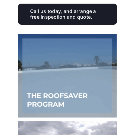
Call us today, and arrange a
free inspection and quote.