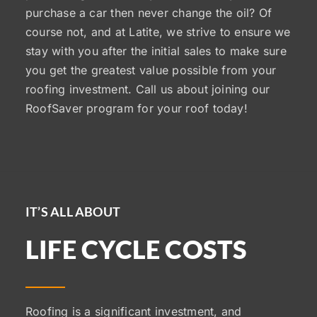
purchase a car then never change the oil? Of
course not, and at Latite, we strive to ensure we
stay with you after the initial sales to make sure
you get the greatest value possible from your
roofing investment. Call us about joining our
RoofSaver program for your roof today!
IT’S ALL ABOUT
LIFE CYCLE COSTS
Roofing is a significant investment, and