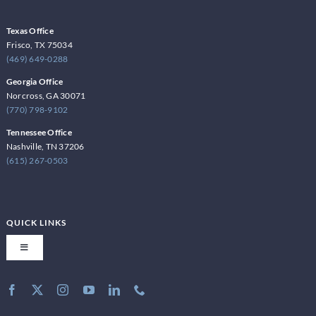
Texas Office
Frisco, TX 75034
(469) 649-0288
Georgia Office
Norcross, GA 30071
(770) 798-9102
Tennessee Office
Nashville, TN 37206
(615) 267-0503
QUICK LINKS
Toggle
Navigation
About Latite